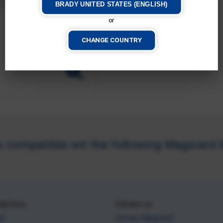
BRADY UNITED STATES (ENGLISH)
or
CHANGE COUNTRY
compatible wit the following Magicard ID
partners
Contact us
ler
Contact Magicard