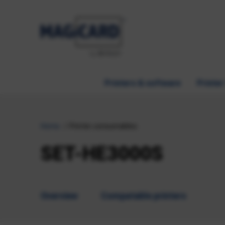
Printers & software
Printer
Home
Printer consumables
SET-HE3000S
Overview
Compatable printers