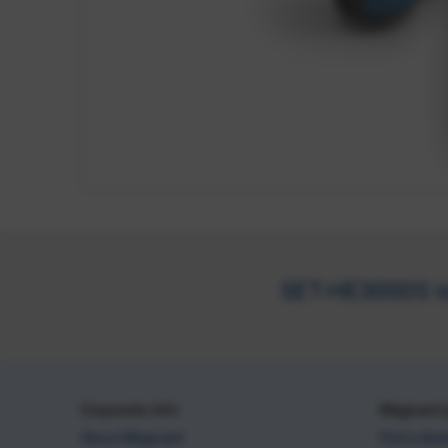
SET-HE3000S is 
Corporate Info
Magicard 
About Magicard
Find a dea