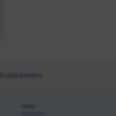
 card printers.
General
Privacy policy