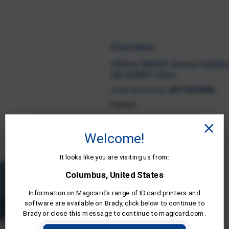
Overview:
Ultima YMCKS Secure HoloKot
HE1000RT Films
Order Reference:
SET-HE3000S
Colours:
FIND A DEALER
Welcome!
It looks like you are visiting us from:
Columbus, United States
Information on Magicard's range of ID card printers and
software are available on Brady, click below to continue to
Brady or close this message to continue to magicard.com.