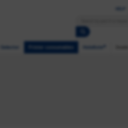
HELP
®
 Selector
Printer consumables
HoloKote
Deale