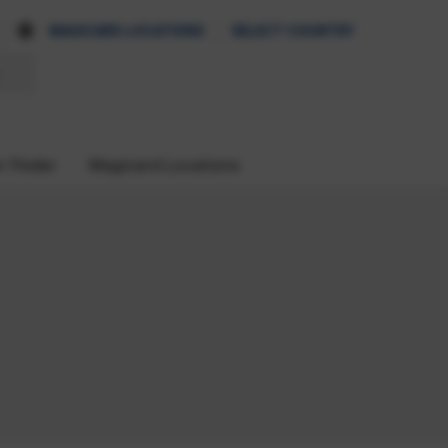
MAGICARD LOCATIONS
SELECT COUNTRY
r Finder
Magicard Locations