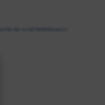
e Film Set. 4 x HE750YMCKS and 3 x