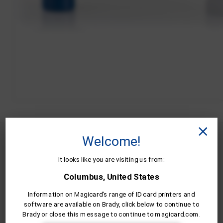
Welcome!
MC600KO/2 is compatible wit the
following Magicard ID card printers.
It looks like you are visiting us from:
Columbus, United States
Information on Magicard's range of ID card printers and
software are available on Brady, click below to continue to
Brady or close this message to continue to magicard.com.