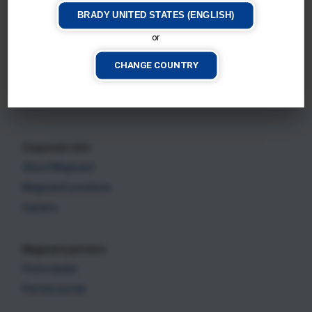
BRADY UNITED STATES (ENGLISH)
or
Magicard E+
Magicard 300
CHANGE COUNTRY
CURRENT PRINTER
CURRENT PRINTER
Corporate Info
About Magicard
Magicard Locations
Careers
Magicard partners
Find a dealer
Partner portal