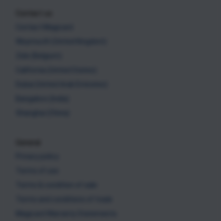
Contact us
Contact Magicard
Weymouth (United Kingdom)
Zele (Belgium)
California (United States)
Dubai (United Arab Emirates)
Bangalore (India)
Shanghai (China)
General
Privacy policy
Terms of use
Terms & condition of sale
Terms and conditions of trade
Magicard Warranty Statements