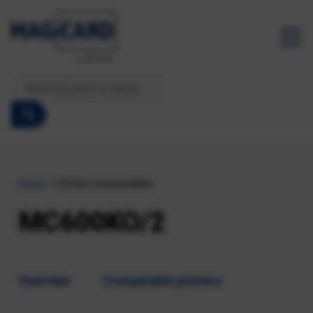
Home
Printer consumables
MC600KO/2
Overview
Compatable printers