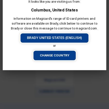
It looks like you are visiting us from:
Columbus, United States
Information on Magicard's range of ID card printers and
Magicard E+
Magicard 300
software are available on Brady, click below to continue to
Brady or close this message to continue to magicard.com.
CURRENT PRINTER
CURRENT PRINTER
BRADY UNITED STATES (ENGLISH)
or
CHANGE COUNTRY
Magicard 600
CURRENT PRINTER