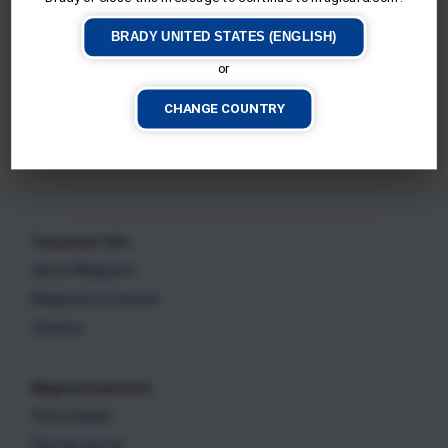
BRADY UNITED STATES (ENGLISH)
or
Magicard 600
CHANGE COUNTRY
CURRENT PRINTER
Corporate Info
About Magicard
Magicard Locations
Careers
Magicard partners
Find a dealer
Partner portal