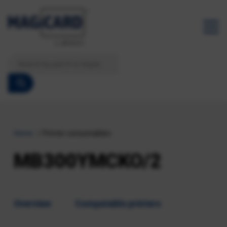
Home
Printer consumables
MB300YMCKO/2
Overview
Compatable printers