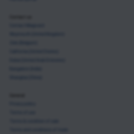
Contact us
Contact Magicard
Weymouth (United Kingdom)
Zele (Belgium)
California (United States)
Dubai (United Arab Emirates)
Bangalore (India)
Shanghai (China)
General
Privacy policy
Terms of use
Terms & condition of sale
Terms and conditions of trade