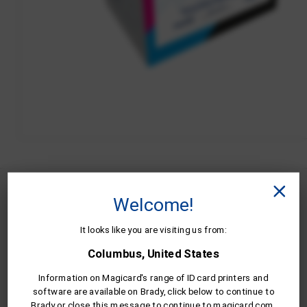
MB300YMCKO/2 is compatible wit
Welcome!
the following Magicard ID card
It looks like you are visiting us from:
printers.
Columbus, United States
Information on Magicard's range of ID card printers and
software are available on Brady, click below to continue to
Brady or close this message to continue to magicard.com.