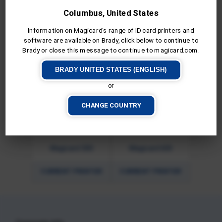
Columbus, United States
Pronto100
Magicard E+
Information on Magicard's range of ID card printers and
software are available on Brady, click below to continue to
Brady or close this message to continue to magicard.com.
CURRENT PRINTER
CURRENT PRINTER
BRADY UNITED STATES (ENGLISH)
or
CHANGE COUNTRY
Magicard 300
Magicard 600
CURRENT PRINTER
CURRENT PRINTER