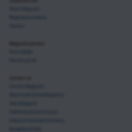
Corporate Info
About Magicard
Magicard Locations
Careers
Magicard partners
Find a dealer
Partner portal
Contact us
Contact Magicard
Weymouth (United Kingdom)
Zele (Belgium)
California (United States)
Dubai (United Arab Emirates)
Bangalore (India)