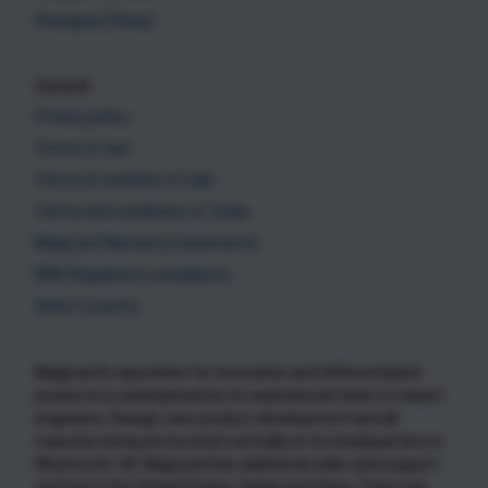
Shanghai (China)
General
Privacy policy
Terms of use
Terms & condition of sale
Terms and conditions of trade
Magicard Warranty Statements
EMC Regulatory compliance
Select country
Magicard’s reputation for innovation and differentiated
products is underpinned by its experienced team of expert
engineers. Design, new product development and all
manufacturing are located centrally at its headquarters in
Weymouth, UK. Magicard has additional sales and support
centres in the United States, Dubai and China. There are