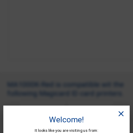
MA1000K-Red is compatible wit the
following Magicard ID card printers.
Welcome!
It looks like you are visiting us from: