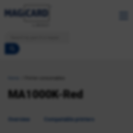
Home
Printer consumables
MA1000K-Red
Overview
Compatable printers