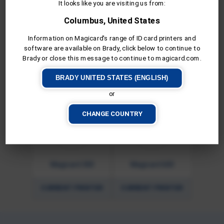
It looks like you are visiting us from:
Columbus, United States
Information on Magicard's range of ID card printers and
Pronto100
Magicard E+
software are available on Brady, click below to continue to
Brady or close this message to continue to magicard.com.
CURRENT PRINTER
CURRENT PRINTER
BRADY UNITED STATES (ENGLISH)
or
CHANGE COUNTRY
Magicard 300
Magicard 600
CURRENT PRINTER
CURRENT PRINTER